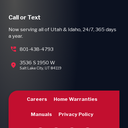
Call or Text
Now serving all of Utah & Idaho, 24/7, 365 days
a year.
801-438-4793
3536 S 1950 W
Salt Lake City, UT 84119
Careers
Home Warranties
Manuals
Privacy Policy