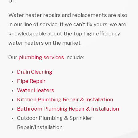
UT.
Water heater repairs and replacements are also
in our line of service. If we can’t fix yours, we are
knowledgeable about the top high-efficiency
water heaters on the market.
Our
plumbing services
include:
Drain Cleaning
Pipe Repair
Water Heaters
Kitchen Plumbing Repair & Installation
Bathroom Plumbing Repair & Installation
Outdoor Plumbing & Sprinkler
Repair/Installation