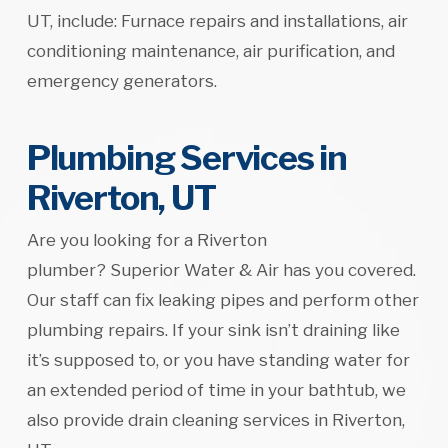
UT, include: Furnace repairs and installations, air
conditioning maintenance, air purification, and
emergency generators.
Plumbing Services in
Riverton, UT
Are you looking for a Riverton
plumber? Superior Water & Air has you covered.
Our staff can fix leaking pipes and perform other
plumbing repairs. If your sink isn’t draining like
it’s supposed to, or you have standing water for
an extended period of time in your bathtub, we
also provide drain cleaning services in Riverton,