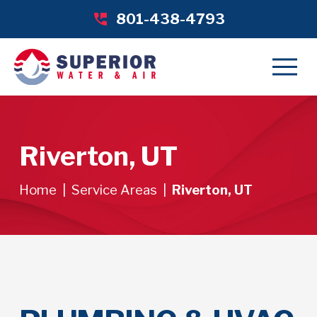
801-438-4793
Riverton, UT
Home
|
Service Areas
|
Riverton, UT