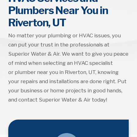
Plumbers Near You in
Riverton, UT
No matter your plumbing or HVAC issues, you
can put your trust in the professionals at
Superior Water & Air. We want to give you peace
of mind when selecting an HVAC specialist
or plumber near you in Riverton, UT, knowing
your repairs and installations are done right. Put
your business or home projects in good hands,
and contact Superior Water & Air today!