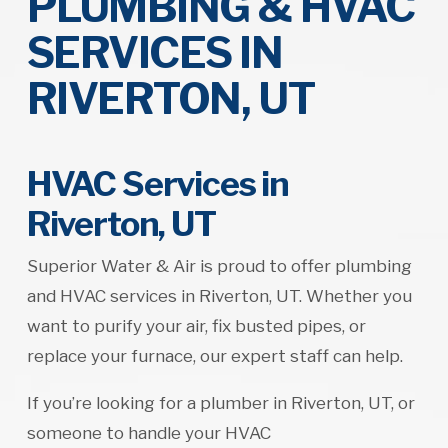
PLUMBING & HVAC
SERVICES IN
RIVERTON, UT
HVAC Services in
Riverton, UT
Superior Water & Air is proud to offer plumbing
and HVAC services in Riverton, UT. Whether you
want to purify your air, fix busted pipes, or
replace your furnace, our expert staff can help.
If you’re looking for a plumber in Riverton, UT, or
someone to handle your HVAC