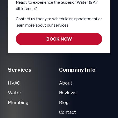
Ready to experience the Superior Water & Air
difference?
Contact us today to schedule an appointment or
learn more about our services.
BOOK NOW
Services
Company Info
HVAC
About
Water
Reviews
Plumbing
Blog
Contact