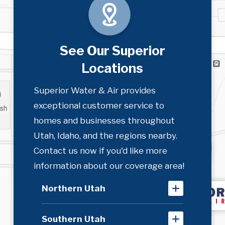
See Our Superior
Locations
Superior Water & Air provides
exceptional customer service to
homes and businesses throughout
Utah, Idaho, and the regions nearby.
Contact us now if you'd like more
information about our coverage area!
Northern Utah
Southern Utah