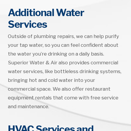
Additional Water
Services
Outside of plumbing repairs, we can help purify
your tap water, so you can feel confident about
the water you’re drinking on a daily basis.
Superior Water & Air also provides commercial
water services, like bottleless drinking systems,
bringing hot and cold water into your
commercial space. We also offer restaurant
equipment rentals that come with free service
and maintenance.
HVAC Services and