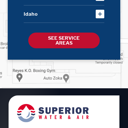
Idaho
SEE SERVICE
AREAS