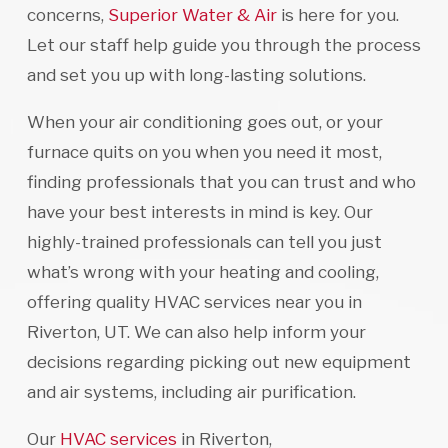
concerns,
Superior Water & Air
is here for you.
Let our staff help guide you through the process
and set you up with long-lasting solutions.
When your air conditioning goes out, or your
furnace quits on you when you need it most,
finding professionals that you can trust and who
have your best interests in mind is key. Our
highly-trained professionals can tell you just
what’s wrong with your heating and cooling,
offering quality HVAC services near you in
Riverton, UT. We can also help inform your
decisions regarding picking out new equipment
and air systems, including air purification.
Our
HVAC services
in Riverton,