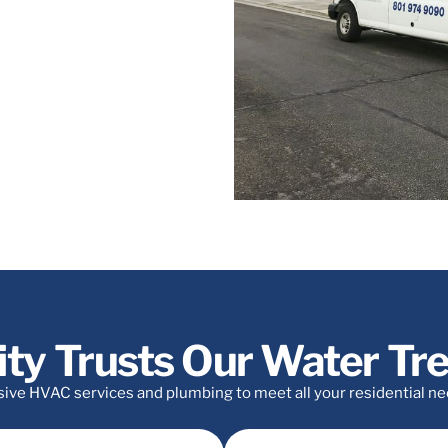
y, Salt Lake, and the Lake City
ity Trusts Our Water T
e HVAC services and plumbing to meet all your residential needs