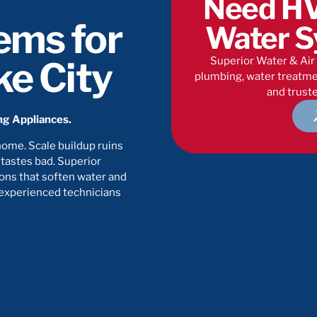
Need HV
ems for
Water S
Superior Water & Air 
ke City
plumbing, water treatmen
and truste
ing Appliances.
home. Scale buildup ruins
 tastes bad. Superior
ons that soften water and
 experienced technicians