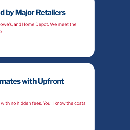
 by Major Retailers
 Lowe’s, and Home Depot. We meet the
y.
imates with Upfront
with no hidden fees. You’ll know the costs