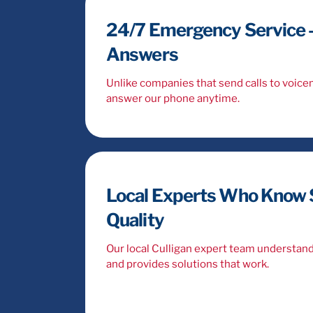
24/7 Emergency Service –
Answers
Unlike companies that send calls to voic
answer our phone anytime.
Local Experts Who Know 
Quality
Our local Culligan expert team understan
and provides solutions that work.