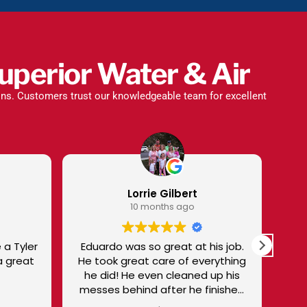
uperior Water & Air
ions. Customers trust our knowledgeable team for excellent
rrie Gilbert
Sharon Talbot
 months ago
10 months ago
 so great at his job.
I trust Superior and Victor to gi
at care of everything
me EXCELLENT SERVICE. I'm not
disappointed! I especially like
nd after he finished
Victor - knowledgeable,
the job.
personable, and treats me as