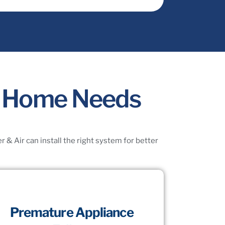
ty Home Needs
& Air can install the right system for better
Premature Appliance