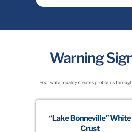
Warning Sign
Poor water quality creates problems througho
“Lake Bonneville” White
Crust