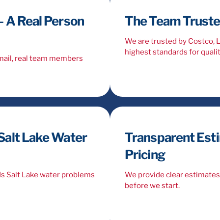
 A Real Person
The Team Trusted
We are trusted by Costco,
highest standards for qualit
email, real team members
Salt Lake Water
Transparent Est
Pricing
ds Salt Lake water problems
We provide clear estimates 
before we start.