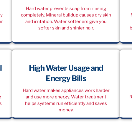
,
Hard water prevents soap from rinsing
ry
completely. Mineral buildup causes dry skin
er
and irritation. Water softeners give you
softer skin and shinier hair.
b
l
High Water Usage and
Energy Bills
Hard water makes appliances work harder
e
and use more energy. Water treatment
R
s
helps systems run efficiently and saves
money.