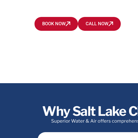
all heating and cooling problems in Salt Lake Cit
area.
BOOK NOW
CALL NOW
Why Salt Lake C
Superior Water & Air offers comprehensiv