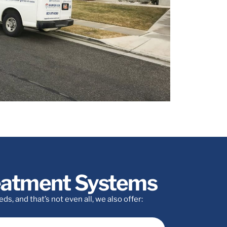
reatment Systems
, and that’s not even all, we also offer: