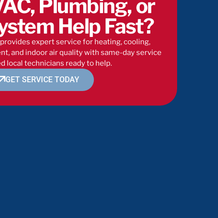
AC, Plumbing, or
ystem Help Fast?
provides expert service for heating, cooling,
t, and indoor air quality with same-day service
d local technicians ready to help.
GET SERVICE TODAY