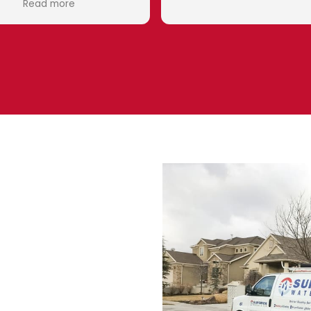
Eduardo wa
he took th
what I need
system
Superior
company t
down to the
happy to h
and my r
Thank you 
ater
me
s. No cooling means suffering
showing signs such as
ls can lead to costly breakdowns
de same-day HVAC service for