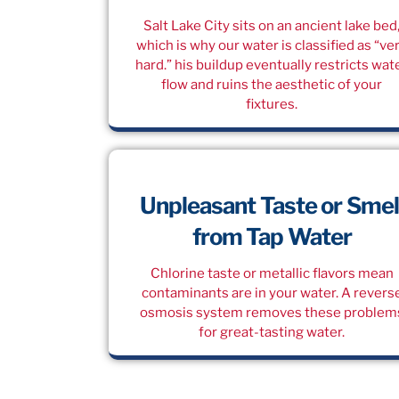
Salt Lake City sits on an ancient lake bed
which is why our water is classified as “ve
hard.” his buildup eventually restricts wat
flow and ruins the aesthetic of your
fixtures.
Unpleasant Taste or Smel
from Tap Water
Chlorine taste or metallic flavors mean
contaminants are in your water. A revers
osmosis system removes these problem
for great-tasting water.