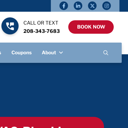
CALL OR TEXT
BOOK NOW
208-343-7683
s
Coupons
About