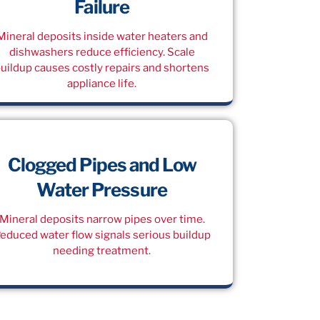
Failure
Mineral deposits inside water heaters and
dishwashers reduce efficiency. Scale
uildup causes costly repairs and shortens
appliance life.
Clogged Pipes and Low
Water Pressure
Mineral deposits narrow pipes over time.
educed water flow signals serious buildup
needing treatment.