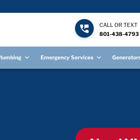
CALL OR TEXT
801-438-4793
Plumbing
Emergency Services
Generator