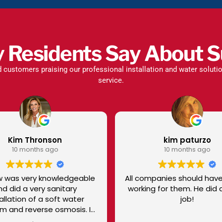
y Residents Say About S
d customers praising our professional installation and water solut
service.
kim paturzo
Lo
10 months ago
10
All companies should have a Tyler
Eduardo was
working for them. He did a great
He took gre
job!
he did! He even cleaned up his
messes behi