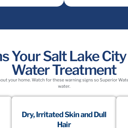
s Your Salt Lake Ci
Water Treatment
ut your home. Watch for these warning signs so Superior Water 
water.
Dry, Irritated Skin and Dull
Hair