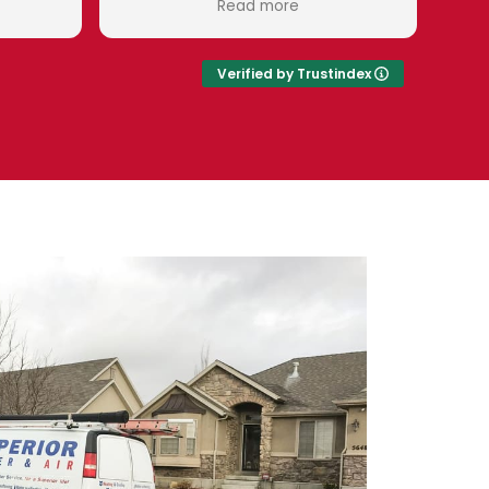
Read more
Read more
s very pleasant and
valued customer.
e time to teach me
 to know to keep my
Verified by Trustindex
 running right!
 water is a great
o work with. Right
re employees! I'm so
ave my soft water in
everse osmosis in.
Superior Water and
Eduardo!!