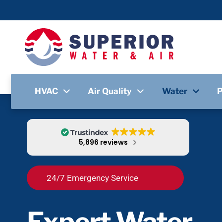
HVAC
Air Quality
Water
5,896 reviews
24/7 Emergency Service