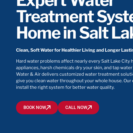
Expert Water
Treatment Syst
Home in Salt La
Clean, Soft Water for Healthier Living and Longer Last
Hard water problems affect nearly every Salt Lake City 
appliances, harsh chemicals dry your skin, and tap water
Water & Air delivers customized water treatment soluti
give you clean water throughout your whole house. Our
install the right system for better water quality.
BOOK NOW
CALL NOW