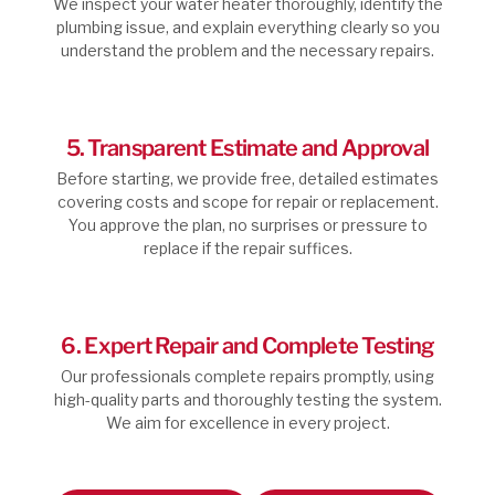
We inspect your water heater thoroughly, identify the
plumbing issue, and explain everything clearly so you
understand the problem and the necessary repairs.
5. Transparent Estimate and Approval
Before starting, we provide free, detailed estimates
covering costs and scope for repair or replacement.
You approve the plan, no surprises or pressure to
replace if the repair suffices.
6. Expert Repair and Complete Testing
Our professionals complete repairs promptly, using
high-quality parts and thoroughly testing the system.
We aim for excellence in every project.