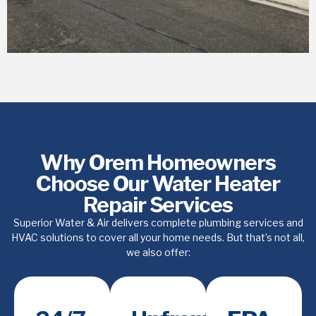
Why Orem Homeowners
Choose Our Water Heater
Repair Services
Superior Water & Air delivers complete plumbing services and
HVAC solutions to cover all your home needs. But that’s not all,
we also offer: