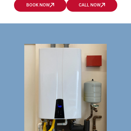
BOOK NOW
CALL NOW