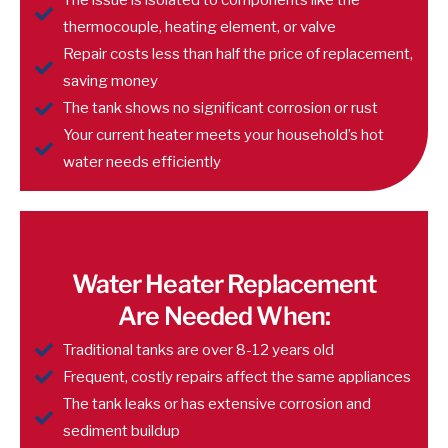
The issue is isolated to components like the
thermocouple, heating element, or valve
Repair costs less than half the price of replacement,
saving money
The tank shows no significant corrosion or rust
Your current heater meets your household’s hot
water needs efficiently
Water Heater Replacement
Are Needed When:
Traditional tanks are over 8-12 years old
Frequent, costly repairs affect the same appliances
The tank leaks or has extensive corrosion and
sediment buildup