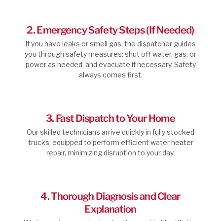
2. Emergency Safety Steps (If Needed)
If you have leaks or smell gas, the dispatcher guides
you through safety measures: shut off water, gas, or
power as needed, and evacuate if necessary. Safety
always comes first.
3. Fast Dispatch to Your Home
Our skilled technicians arrive quickly in fully stocked
trucks, equipped to perform efficient water heater
repair, minimizing disruption to your day.
4. Thorough Diagnosis and Clear
Explanation