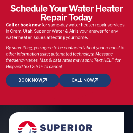
Schedule Your Water Heater
Repair Today
Call or book now
for same-day water heater repair services
in Orem, Utah. Superior Water & Air is your answer for any
water heater issues affecting your home.
By submitting, you agree to be contacted about your request &
other information using automated technology. Message
frequency varies. Msg & data rates may apply. Text HELP for
Help and text STOP to cancel.
BOOK NOW
CALL NOW