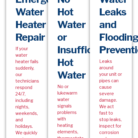
Water
Hot
Leaks
Heater
Water
and
Repair
or
Floodin
Insufficient
Prevent
If your
water
Hot
Leaks
heater fails
around
suddenly,
Water
your unit or
our
pipes can
technicians
No or
cause
respond
lukewarm
severe
24/7,
water
damage.
including
signals
We act
nights,
problems
fast to
weekends,
with
stop leaks,
and
heating
inspect for
holidays.
elements,
corrosion
We quickly