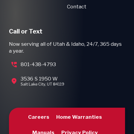
Contact
Call or Text
Now serving all of Utah & Idaho, 24/7, 365 days
a year.
801-438-4793
3536 S 1950 W
Salt Lake City, UT 84119
Careers
Home Warranties
Manuals
Privacy Policy