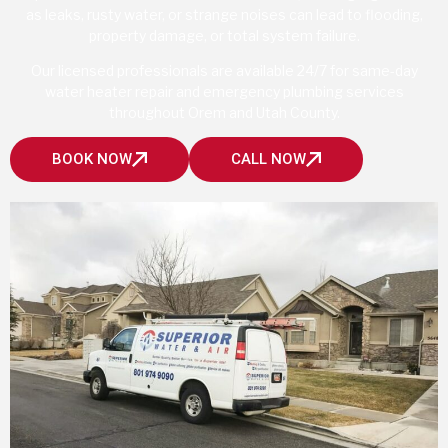
as leaks, rusty water, or strange noises can lead to flooding,
property damage, or total system failure.
Our licensed professionals are available 24/7 for same-day
water heater repair and emergency plumbing services
throughout Orem and Utah County.
BOOK NOW
CALL NOW