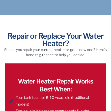
Repair or Replace Your Water
Heater?
Should you repair your current heater or get a new one? Here’s
honest guidance to help you decide.
Water Heater Repair Works
Best When:
Your tank is under 8-10 years old (traditional
models)