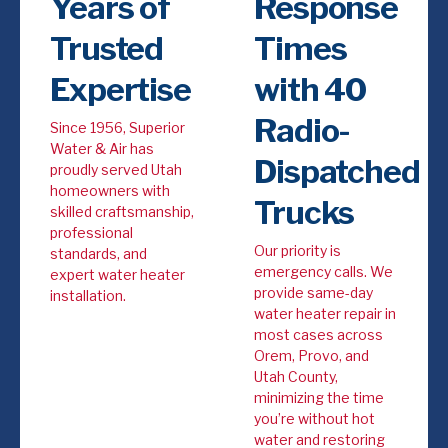
Years of
Response
Trusted
Times
Expertise
with 40
Radio-
Since 1956, Superior
Water & Air has
Dispatched
proudly served Utah
homeowners with
Trucks
skilled craftsmanship,
professional
Our priority is
standards, and
emergency calls. We
expert water heater
provide same-day
installation.
water heater repair in
most cases across
Orem, Provo, and
Utah County,
minimizing the time
you’re without hot
water and restoring