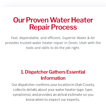
Our Proven Water Heater
Repair Process
Fast, dependable, and efficient, Superior Water & Air
provides trusted water heater repair in Orem, Utah with the
tools and skills to do the job right.
1. Dispatcher Gathers Essential
Information
Our dispatcher confirms your location in Utah County,
collects details about your water heater (age, type,
symptoms), and provides an arrival estimate so you
know when to expect our experts.