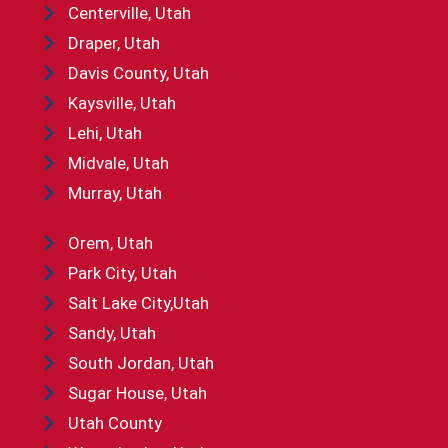
Centerville, Utah
Draper, Utah
Davis County, Utah
Kaysville, Utah
Lehi, Utah
Midvale, Utah
Murray, Utah
Orem, Utah
Park City, Utah
Salt Lake City,Utah
Sandy, Utah
South Jordan, Utah
Sugar House, Utah
Utah County