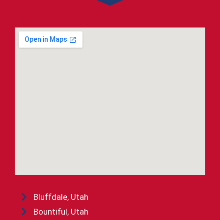
Bluffdale, Utah
Bountiful, Utah