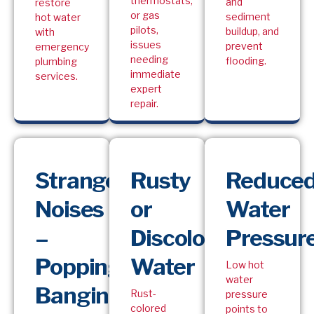
thermostats,
and
restore
or gas
sediment
hot water
pilots,
buildup, and
with
issues
prevent
emergency
needing
flooding.
plumbing
immediate
services.
expert
repair.
Strange
Rusty
Reduce
Noises
or
Water
–
Discolored
Pressur
Popping,
Water
Low hot
water
Banging,
Rust-
pressure
colored
points to