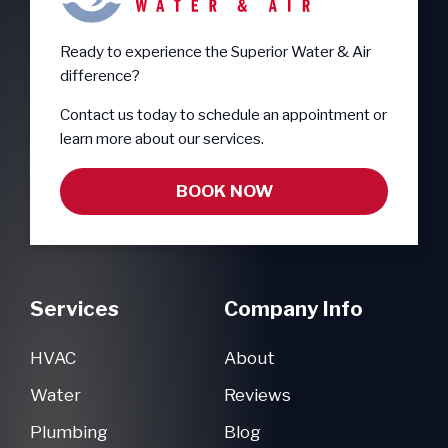
Ready to experience the Superior Water & Air
difference?
Contact us today to schedule an appointment or
learn more about our services.
BOOK NOW
Services
Company Info
HVAC
About
Water
Reviews
Plumbing
Blog