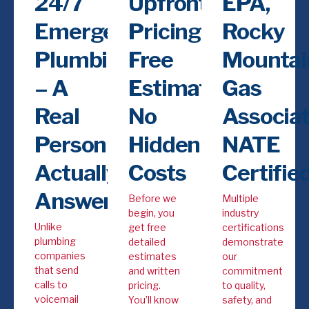
24/7
Upfront
EPA,
Emergency
Pricing,
Rocky
Plumbing
Free
Mountai
– A
Estimates,
Gas
Real
No
Associat
Person
Hidden
NATE
Actually
Costs
Certifie
Answers
Before we
Multiple
begin, you
industry
Unlike
get free
certifications
plumbing
detailed
demonstrate
companies
estimates
our
that send
and written
commitment
calls to
pricing.
to quality,
voicemail
You’ll know
safety, and