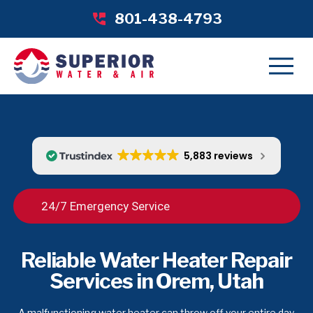
801-438-4793
5,883 reviews
24/7 Emergency Service
Reliable Water Heater Repair
Services in Orem, Utah
A malfunctioning water heater can throw off your entire day,