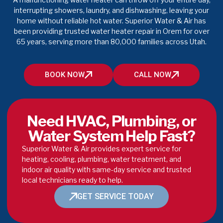
interrupting showers, laundry, and dishwashing, leaving your
home without reliable hot water. Superior Water & Air has
been providing trusted water heater repair in Orem for over
65 years, serving more than 80,000 families across Utah.
BOOK NOW
CALL NOW
Need HVAC, Plumbing, or
Water System Help Fast?
Superior Water & Air provides expert service for
heating, cooling, plumbing, water treatment, and
indoor air quality with same-day service and trusted
local technicians ready to help.
GET SERVICE TODAY