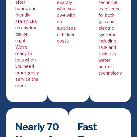
after
exactly
technical
hours, our
what you
excellence
friendly
owe with
for both
staff picks
no
gas and
up anytime,
surprises
electric
day or
or hidden
systems,
night.
costs.
including
We’re
tank and
ready to
tankless
help when
water
you need
heater
emergency
technology.
service the
most.
Nearly 70
Fast