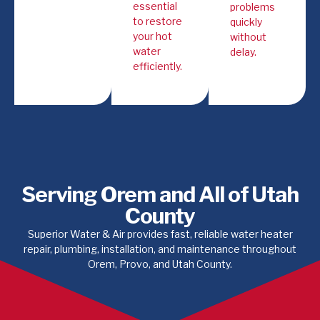
essential
problems
to restore
quickly
your hot
without
water
delay.
efficiently.
Serving Orem and All of Utah
County
Superior Water & Air provides fast, reliable water heater
repair, plumbing, installation, and maintenance throughout
Orem, Provo, and Utah County.