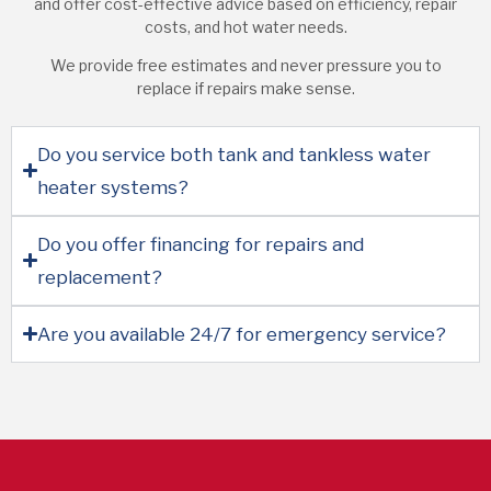
and offer cost-effective advice based on efficiency, repair
costs, and hot water needs.
We provide free estimates and never pressure you to
replace if repairs make sense.
Do you service both tank and tankless water
heater systems?
Do you offer financing for repairs and
replacement?
Are you available 24/7 for emergency service?