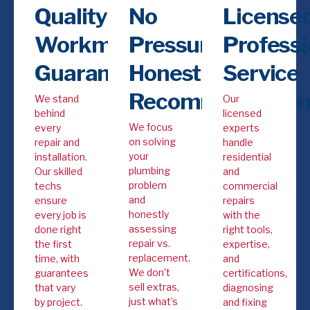
Quality
No
Licensed
Workmanship
Pressure,
Professi
Guarantee
Honest
Service
Recommendation
We stand
Our
behind
licensed
We focus
every
experts
on solving
repair and
handle
your
installation.
residential
plumbing
Our skilled
and
problem
techs
commercial
and
ensure
repairs
honestly
every job is
with the
assessing
done right
right tools,
repair vs.
the first
expertise,
replacement.
time, with
and
We don’t
guarantees
certifications,
sell extras,
that vary
diagnosing
just what’s
by project.
and fixing