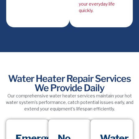
your everyday life
quickly.
Water Heater Repair Services
We Provide Daily
Our comprehensive water heater services maintain your hot
water system’s performance, catch potential issues early, and
extend your equipment’s lifespan efficiently.
Emergency
No
Water