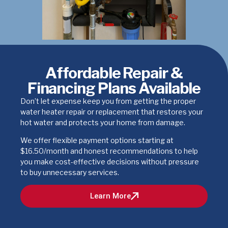
Affordable Repair &
Financing Plans Available
Don’t let expense keep you from getting the proper
water heater repair or replacement that restores your
hot water and protects your home from damage.
We offer flexible payment options starting at
$16.50/month and honest recommendations to help
you make cost-effective decisions without pressure
to buy unnecessary services.
Learn More