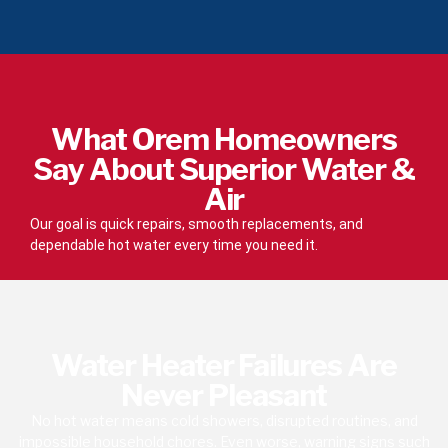
What Orem Homeowners
Say About Superior Water &
Air
Our goal is quick repairs, smooth replacements, and
dependable hot water every time you need it.
Water Heater Failures Are
Never Pleasant
No hot water means cold showers, disrupted routines, and
impossible household chores. Even worse, warning signs such