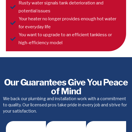
Rusty water signals tank deterioration and
potential issues
Your heater no longer provides enough hot water
for everyday life
You want to upgrade to an efficient tankless or
high-efficiency model
Our Guarantees Give You Peace
of Mind
We back our plumbing and installation work with a commitment
to quality. Our licensed pros take pride in every job and strive for
your satisfaction.