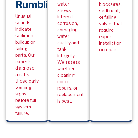
Rumbling
water
blockages,
shows
sediment,
Unusual
internal
or failing
sounds
corrosion,
valves that
indicate
damaging
require
sediment
water
expert
buildup or
quality and
installation
failing
tank
or repair.
parts. Our
integrity.
experts
We assess
diagnose
whether
and fix
cleaning,
these early
minor
warning
repairs, or
signs
replacement
before full
is best.
system
failure.