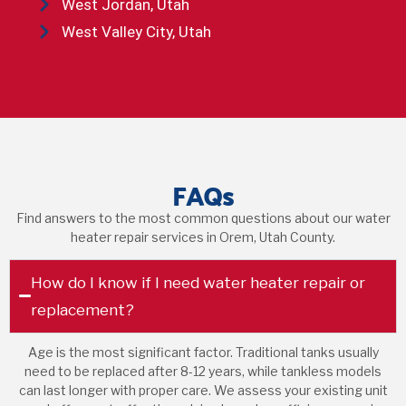
West Jordan, Utah
West Valley City, Utah
FAQs
Find answers to the most common questions about our water
heater repair services in Orem, Utah County.
How do I know if I need water heater repair or
replacement?
Age is the most significant factor. Traditional tanks usually
need to be replaced after 8-12 years, while tankless models
can last longer with proper care. We assess your existing unit