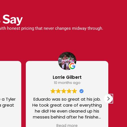
 Say
ith honest pricing that never changes midway through.
bert
Sharon Talbot
 ago
10 months ago
t at his job.
I trust Superior and Victor to give
of everything
me EXCELLENT SERVICE. I'm not
disappointed! I especially like
r he finished
Victor - knowledgeable,
.
personable, and treats me as a
re
Read more