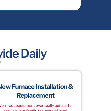
ide Daily
.
New Furnace Installation &
Replacement
orn-out equipment eventually quits after
serving your family for years of loyal