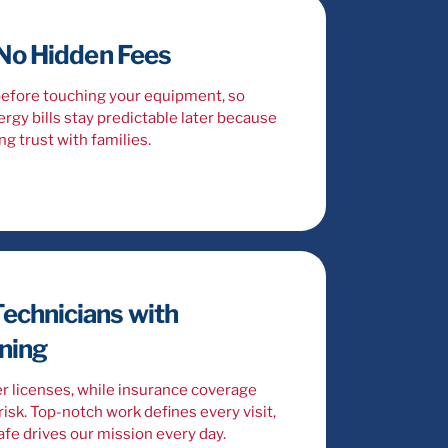
 No Hidden Fees
before touching your equipment, so
rgy bills stay predictable later because
ng trust with families.
echnicians with
ining
r licenses, while insurance coverage
isk. Top-notch work defines every visit,
fe drives our mission every day.