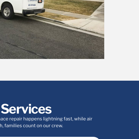
Services
ce repair happens lightning fast, while air
, families count on our crew.