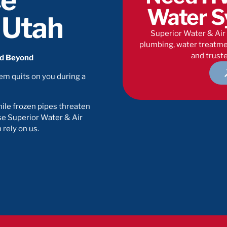
ce
Water S
, Utah
Superior Water & Air 
plumbing, water treatmen
and truste
nd Beyond
tem quits on you during a
ile frozen pipes threaten
e Superior Water & Air
rely on us.