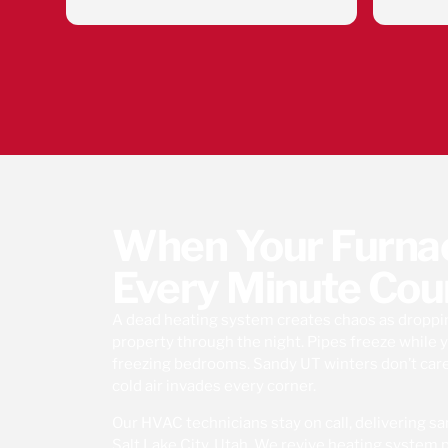
n. Simon
company!9
ped and
he HVAC
ving the
d get my
g. Thank
When Your Furnace
Every Minute Cou
A dead heating system creates chaos as dropp
property through the night. Pipes freeze while y
freezing bedrooms. Sandy UT winters don’t car
cold air invades every corner.
Our HVAC technicians stay on call, delivering s
Salt Lake City, Utah. We revive heating syste