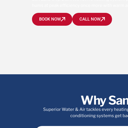
hums at peak efficiency once more with warm ai
BOOK NOW
CALL NOW
Why San
Superior Water & Air tackles every heating
conditioning systems get bac