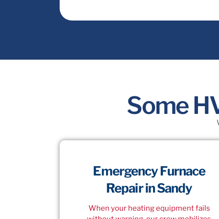
Some HVA
Emergency Furnace
Repair in Sandy
When your heating equipment fails
without warning, our crew mobilizes