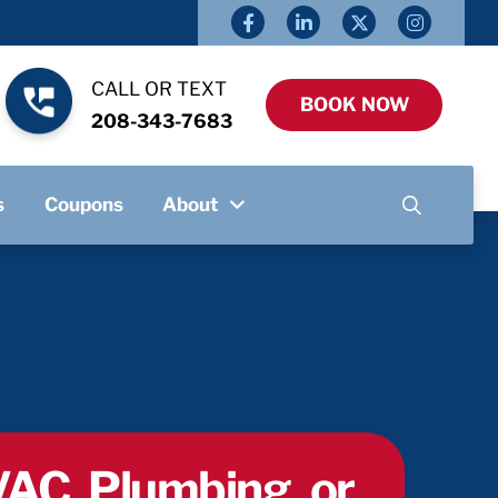
CALL OR TEXT
BOOK NOW
208-343-7683
s
Coupons
About
AC, Plumbing, or