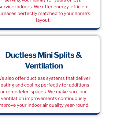
service indoors. We offer energy-efficient
urnaces perfectly matched to your home’s
layout.
Ductless Mini Splits &
Ventilation
e also offer ductless systems that deliver
heating and cooling perfectly for additions
or remodeled spaces. We make sure our
ventilation improvements continuously
improve your indoor air quality year-round.