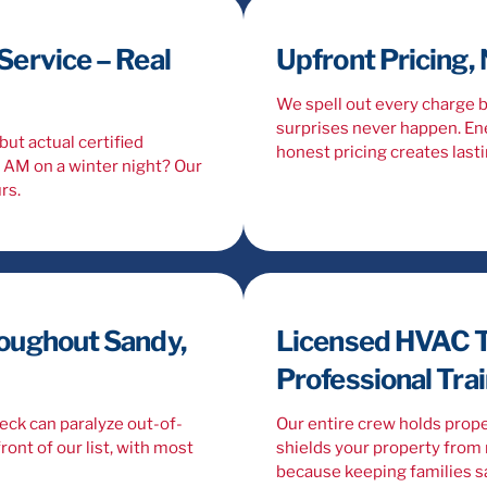
ervice – Real
Upfront Pricing,
We spell out every charge 
surprises never happen. Ene
but actual certified
honest pricing creates lasti
2 AM on a winter night? Our
rs.
oughout Sandy,
Licensed HVAC T
Professional Tra
neck can paralyze out-of-
Our entire crew holds prope
ront of our list, with most
shields your property from r
because keeping families sa