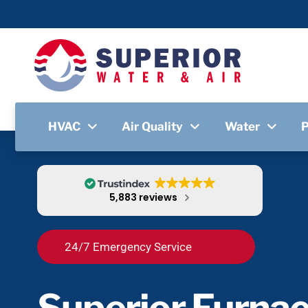
HVAC
Air Quality
Water
5,883 reviews
24/7 Emergency Service