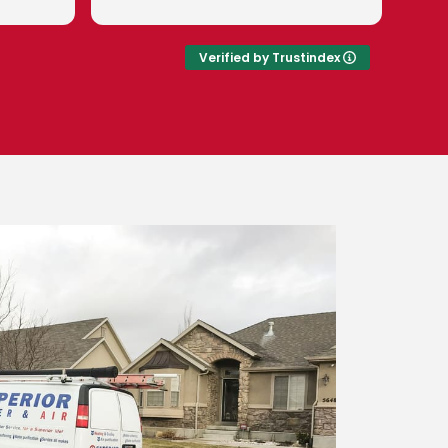
pleasant and
valued customer.
to teach me
w to keep my
Verified by Trustindex
g right!
is a great
with. Right
oyees! I'm so
oft water in
smosis in.
r Water and
!!