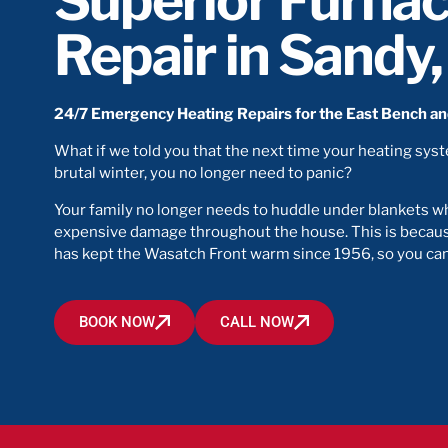
Superior Furna
Repair in Sandy
24/7 Emergency Heating Repairs for the East Bench a
What if we told you that the next time your heating sys
brutal winter, you no longer need to panic?
Your family no longer needs to huddle under blankets wh
expensive damage throughout the house. This is becaus
has kept the Wasatch Front warm since 1956, so you can 
BOOK NOW
CALL NOW