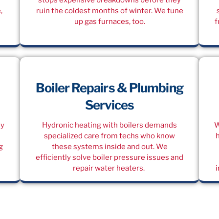
,
ruin the coldest months of winter. We tune
up gas furnaces, too.
f
Boiler Repairs & Plumbing
Services
dy
Hydronic heating with boilers demands
W
specialized care from techs who know
g
these systems inside and out. We
efficiently solve boiler pressure issues and
repair water heaters.