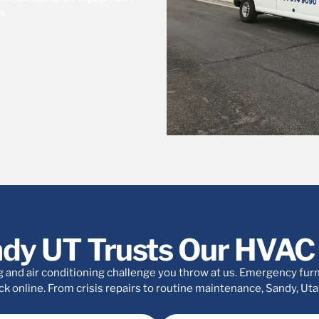
r.
dy UT Trusts Our HVAC 
 and air conditioning challenge you throw at us. Emergency furna
k online. From crisis repairs to routine maintenance, Sandy, Utah