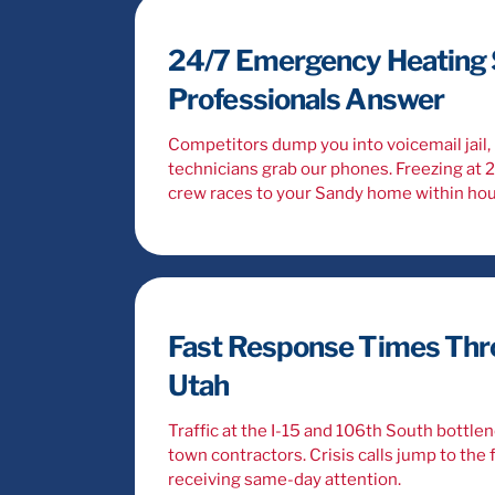
24/7 Emergency Heating S
Professionals Answer
Competitors dump you into voicemail jail, 
technicians grab our phones. Freezing at 
crew races to your Sandy home within hou
Fast Response Times Thr
Utah
Traffic at the I-15 and 106th South bottle
town contractors. Crisis calls jump to the f
receiving same-day attention.