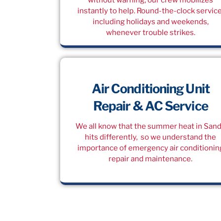
instantly to help. Round-the-clock service
including holidays and weekends,
whenever trouble strikes.
Air Conditioning Unit
Repair & AC Service
We all know that the summer heat in San
hits differently, so we understand the
importance of emergency air conditionin
repair and maintenance.