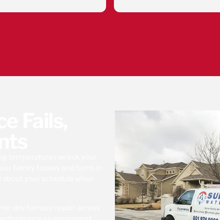
Eduardo was very 
he took the time 
what I need to kno
system runnin
Superior water 
company to work 
down to there empl
happy to have my s
and my reverse o
Thank you Superio
Eduardo
 Fails,
nts
ing temperatures wreck your
our family tosses and turns in
e about your schedule when
ame-day furnace repair across
m performance so equipment