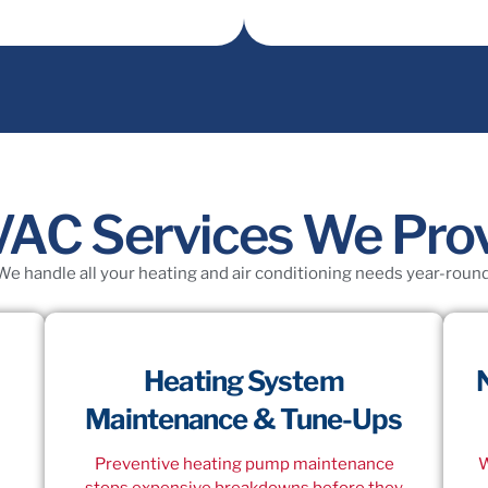
C Services We Prov
We handle all your heating and air conditioning needs year-round
Heating System
Maintenance & Tune-Ups
Preventive heating pump maintenance
W
stops expensive breakdowns before they