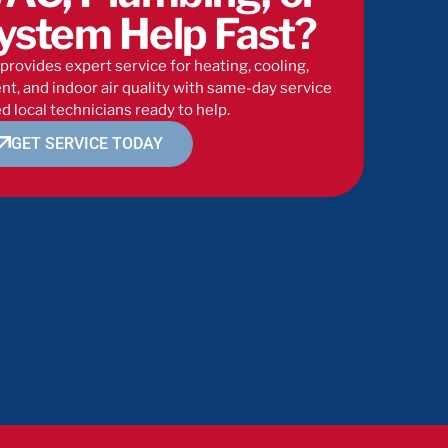
ystem Help Fast?
provides expert service for heating, cooling,
t, and indoor air quality with same-day service
d local technicians ready to help.
GET SERVICE TODAY