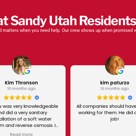
t Sandy Utah Residents
ed matters when you need help. Our crew shows up when promised w
kim paturzo
Lorrie Gil
10 months ago
10 months
ll companies should have a Tyler
Eduardo was so grea
working for them. He did a great
He took great care 
job!
he did! He even cleaned up his
messes behind afte
the job
Read mo