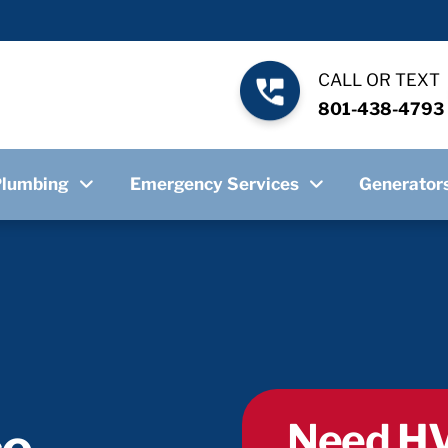
CALL OR TEXT
801-438-4793
Plumbing
Emergency Services
Generator
Need HV